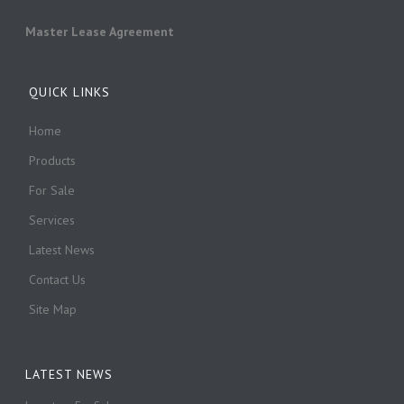
Master Lease Agreement
QUICK LINKS
Home
Products
For Sale
Services
Latest News
Contact Us
Site Map
LATEST NEWS