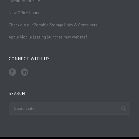
Inventory For Sale
New Office Hours!
Check out our Portable Storage Units & Containers
Apple Mobile Leasing launches new website!
CONNECT WITH US
SEARCH