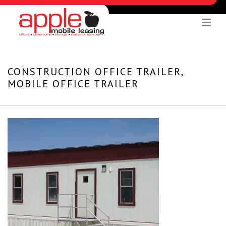
CONSTRUCTION OFFICE TRAILER,
MOBILE OFFICE TRAILER