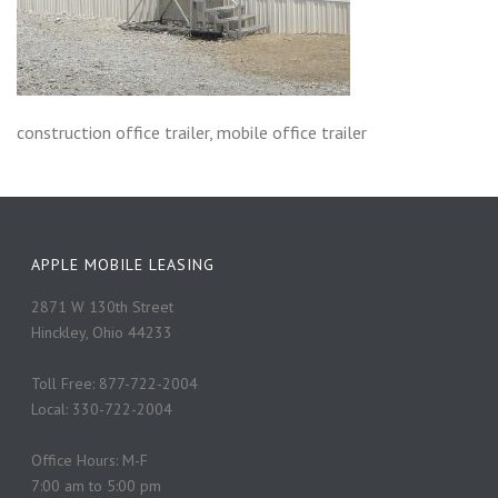
construction office trailer, mobile office trailer
APPLE MOBILE LEASING
2871 W 130th Street
Hinckley, Ohio 44233
Toll Free: 877-722-2004
Local: 330-722-2004
Office Hours: M-F
7:00 am to 5:00 pm