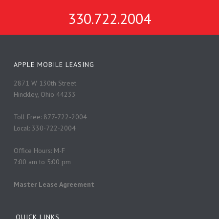
330.722.2004
APPLE MOBILE LEASING
2871 W 130th Street
Hinckley, Ohio 44233
Toll Free: 877-722-2004
Local: 330-722-2004
Office Hours: M-F
7:00 am to 5:00 pm
Master Lease Agreement
QUICK LINKS