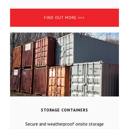
FIND OUT MORE >>>
STORAGE CONTAINERS
Secure and weatherproof onsite storage