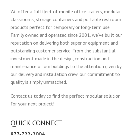
We offer a full fleet of mobile office trailers, modular
classrooms, storage containers and portable restroom
products perfect for temporary or long-term use.
Family owned and operated since 2001, we’ve built our
reputation on delivering both superior equipment and
outstanding customer service. From the substantial
investment made in the design, construction and
maintenance of our buildings to the attention given by
our delivery and installation crew, our commitment to
quality is simply unmatched.
Contact us today to find the perfect modular solution
for your next project!
QUICK CONNECT
877-722-2004