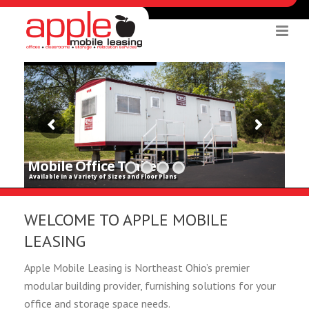
Mobile Office Trailers
Available In a Variety of Sizes and Floor Plans
WELCOME TO APPLE MOBILE
LEASING
Apple Mobile Leasing is Northeast Ohio’s premier
modular building provider, furnishing solutions for your
office and storage space needs.