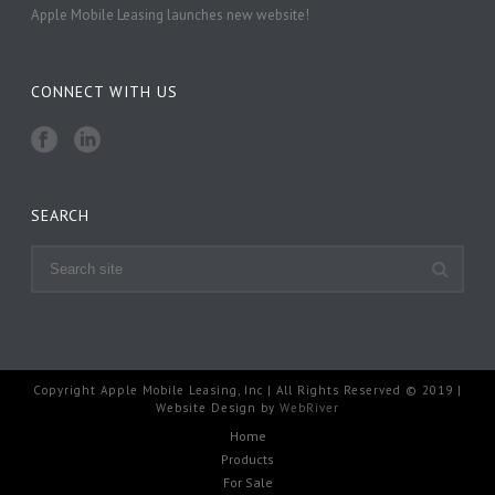
Apple Mobile Leasing launches new website!
CONNECT WITH US
SEARCH
Copyright Apple Mobile Leasing, Inc | All Rights Reserved © 2019 |
Website Design by
WebRiver
Home
Products
For Sale