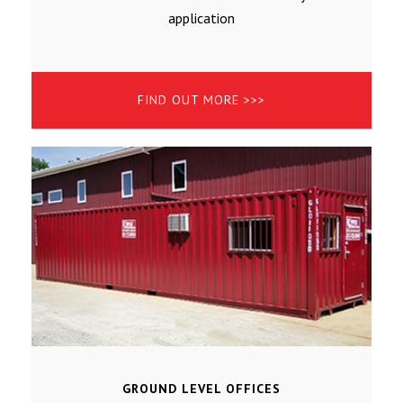
application
FIND OUT MORE >>>
GROUND LEVEL OFFICES