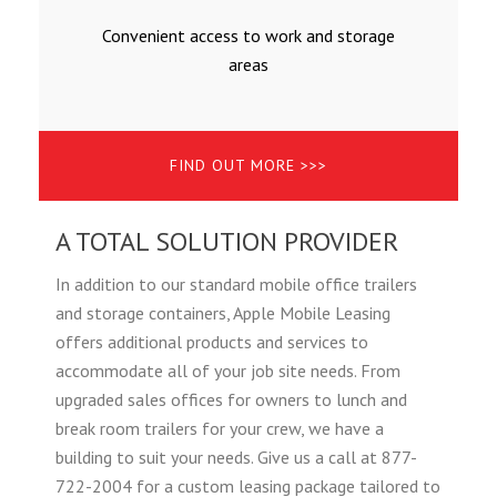
Convenient access to work and storage
areas
FIND OUT MORE >>>
A TOTAL SOLUTION PROVIDER
In addition to our standard mobile office trailers
and storage containers, Apple Mobile Leasing
offers additional products and services to
accommodate all of your job site needs. From
upgraded sales offices for owners to lunch and
break room trailers for your crew, we have a
building to suit your needs. Give us a call at 877-
722-2004 for a custom leasing package tailored to