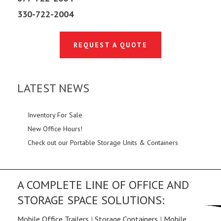
330-722-2004
REQUEST A QUOTE
LATEST NEWS
Inventory For Sale
New Office Hours!
Check out our Portable Storage Units & Containers
A COMPLETE LINE OF OFFICE AND
STORAGE SPACE SOLUTIONS:
Mobile Office Trailers
|
Storage Containers
|
Mobile