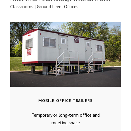
Classrooms
|
Ground Level Offices
MOBILE OFFICE TRAILERS
Temporary or long-term office and
meeting space