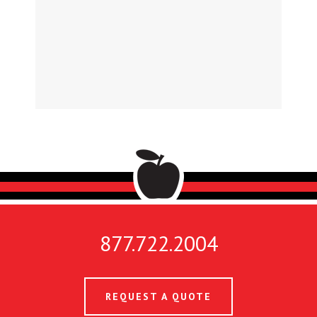
877.722.2004
REQUEST A QUOTE