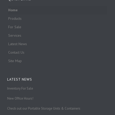
Home
Products
For Sale
Services
Latest News
Contact Us
Site Map
LATEST NEWS
Inventory For Sale
New Office Hours!
Check out our Portable Storage Units & Containers