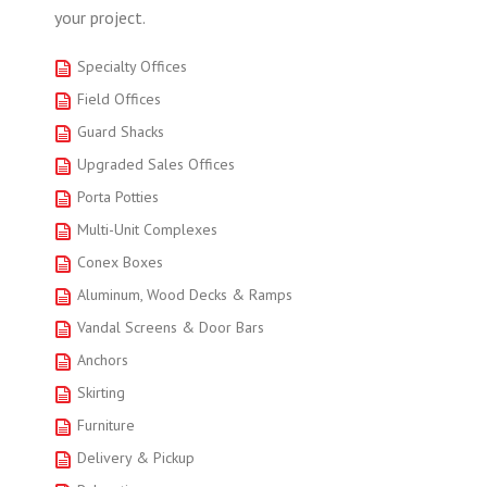
your project.
Specialty Offices
Field Offices
Guard Shacks
Upgraded Sales Offices
Porta Potties
Multi-Unit Complexes
Conex Boxes
Aluminum, Wood Decks & Ramps
Vandal Screens & Door Bars
Anchors
Skirting
Furniture
Delivery & Pickup