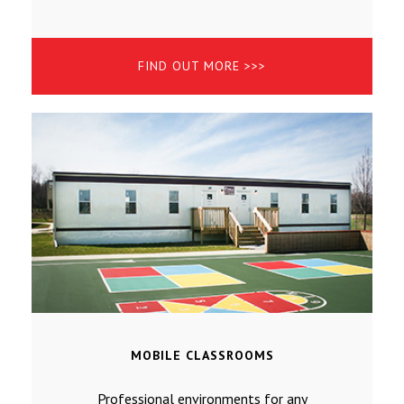
FIND OUT MORE >>>
MOBILE CLASSROOMS
Professional environments for any