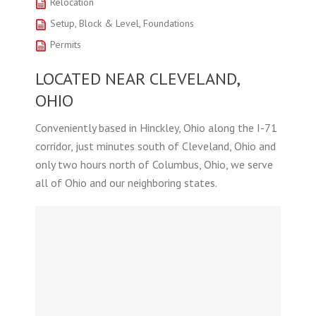
Relocation
Setup, Block & Level, Foundations
Permits
LOCATED NEAR CLEVELAND,
OHIO
Conveniently based in Hinckley, Ohio along the I-71
corridor, just minutes south of Cleveland, Ohio and
only two hours north of Columbus, Ohio, we serve
all of Ohio and our neighboring states.