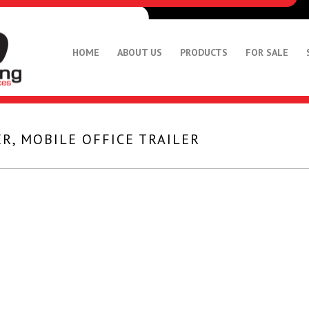
HOME
ABOUT US
PRODUCTS
FOR SALE
R, MOBILE OFFICE TRAILER