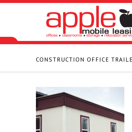
CONSTRUCTION OFFICE TRAILE