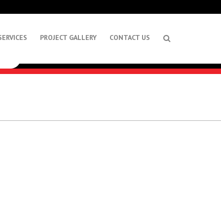
SERVICES
PROJECT GALLERY
CONTACT US