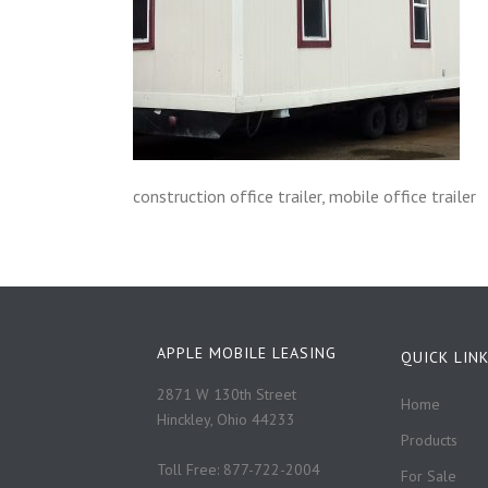
construction office trailer, mobile office trailer
APPLE MOBILE LEASING
QUICK LIN
2871 W 130th Street
Home
Hinckley, Ohio 44233
Products
Toll Free: 877-722-2004
For Sale