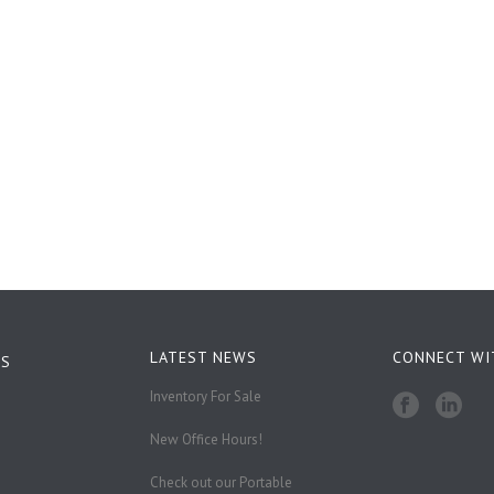
LATEST NEWS
CONNECT WI
KS
Inventory For Sale
New Office Hours!
Check out our Portable