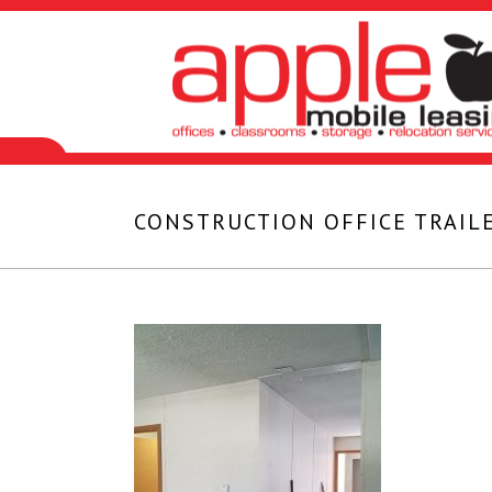
CONSTRUCTION OFFICE TRAILE