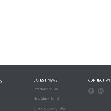
LATEST NEWS
CONNECT WI
KS
Inventory For Sale
New Office Hours!
Check out our Portable