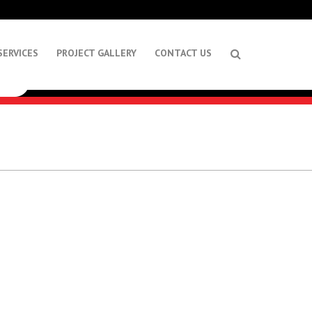
SERVICES
PROJECT GALLERY
CONTACT US