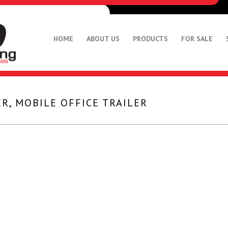
HOME
ABOUT US
PRODUCTS
FOR SALE
R, MOBILE OFFICE TRAILER