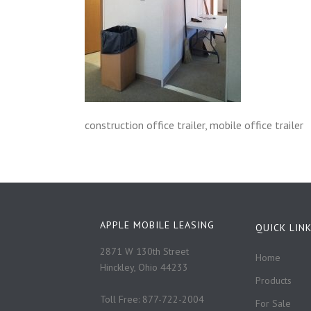
construction office trailer, mobile office trailer
APPLE MOBILE LEASING
QUICK LIN
2871 W 130th Street
Home
Hinckley, Ohio 44233
Products
Toll Free: 877-722-2004
For Sale